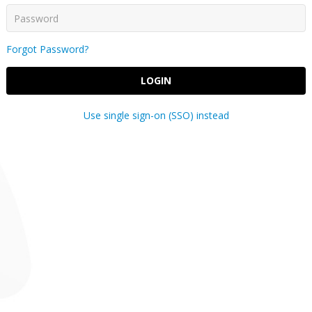
Forgot Password?
LOGIN
Use single sign-on (SSO) instead