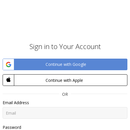
Sign in to Your Account
Continue with Google
Continue with Apple
OR
Email Address
Password