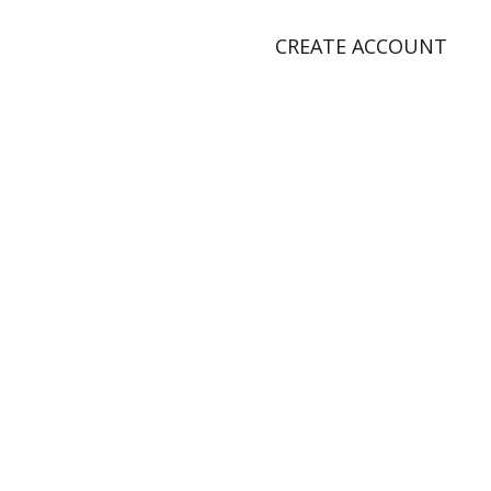
CREATE ACCOUNT